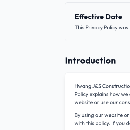
Effective Date
This Privacy Policy was
Introduction
Hwang J&S Construction 
Policy explains how we 
website or use our cons
By using our website or
with this policy. If you