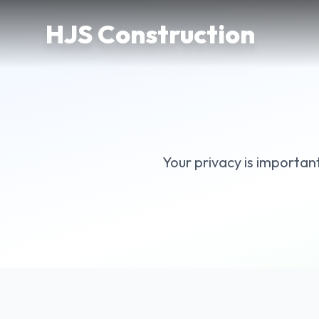
Skip to main content
HJS Construction
Your privacy is importan