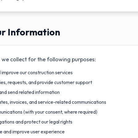
r Information
we collect for the following purposes:
d improve our construction services
ries, requests, and provide customer support
and send related information
tes, invoices, and service-related communications
nications (with your consent, where required)
gations and protect our legal rights
e and improve user experience