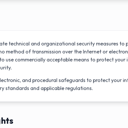
te technical and organizational security measures to p
o method of transmission over the Internet or electron
e to use commercially acceptable means to protect your
urity.
lectronic, and procedural safeguards to protect your in
ry standards and applicable regulations.
ghts