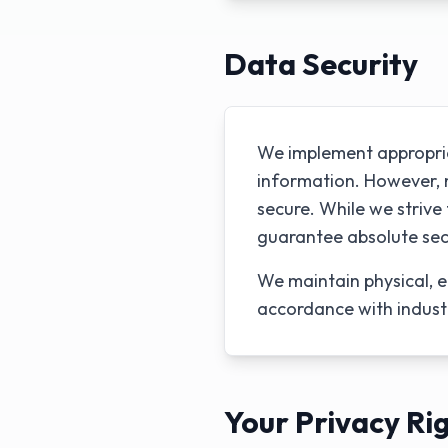
Data Security
We implement appropria
information. However, n
secure. While we striv
guarantee absolute sec
We maintain physical, e
accordance with indust
Your Privacy Ri