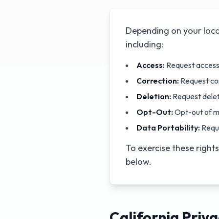
Depending on your loca
including:
Access:
Request access 
Correction:
Request cor
Deletion:
Request delet
Opt-Out:
Opt-out of m
Data Portability:
Reque
To exercise these right
below.
California Priva