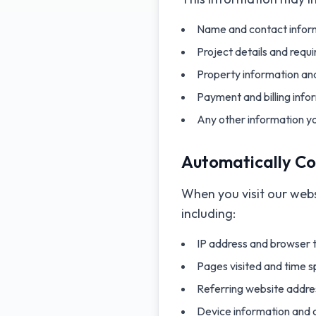
Name and contact inform
Project details and requ
Property information and
Payment and billing info
Any other information y
Automatically Co
When you visit our webs
including:
IP address and browser 
Pages visited and time 
Referring website addre
Device information and 