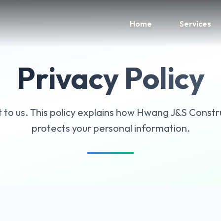
Home
Services
Privacy Policy
t to us. This policy explains how Hwang J&S Constru
protects your personal information.