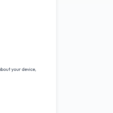
about your device,