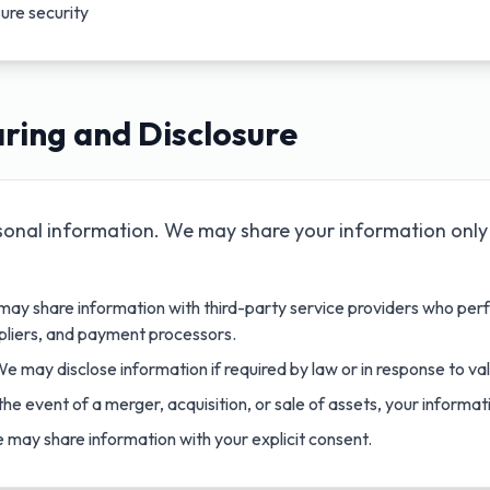
ure security
ring and Disclosure
sonal information. We may share your information only 
ay share information with third-party service providers who perf
pliers, and payment processors.
e may disclose information if required by law or in response to val
the event of a merger, acquisition, or sale of assets, your informa
may share information with your explicit consent.