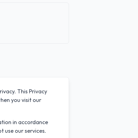
rivacy. This Privacy
hen you visit our
mation in accordance
ot use our services.