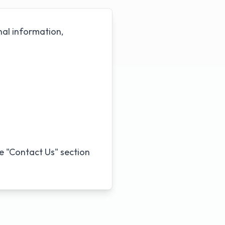
nal information,
he "Contact Us" section