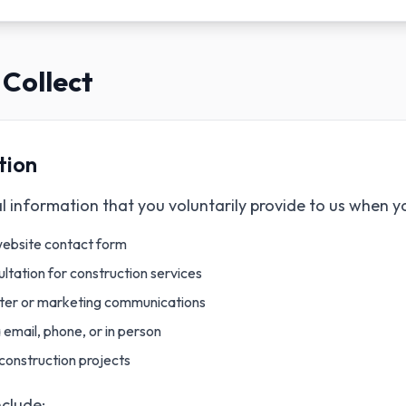
Collect
tion
 information that you voluntarily provide to us when y
website contact form
ltation for construction services
tter or marketing communications
email, phone, or in person
construction projects
nclude: