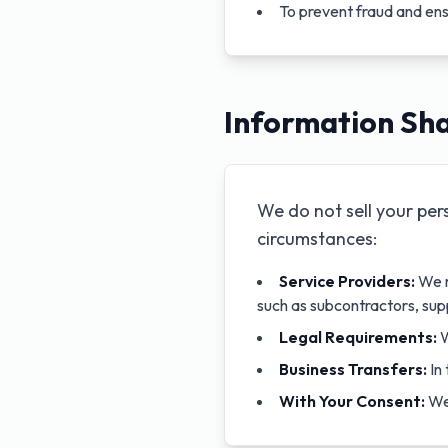
To prevent fraud and ens
Information Sha
We do not sell your per
circumstances:
Service Providers:
We m
such as subcontractors, sup
Legal Requirements:
W
Business Transfers:
In 
With Your Consent:
We 