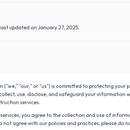
 last updated on
January 27, 2025
.
("we," "our," or "us") is committed to protecting your p
collect, use, disclose, and safeguard your information w
truction services.
 services, you agree to the collection and use of infor
 do not agree with our policies and practices, please do n