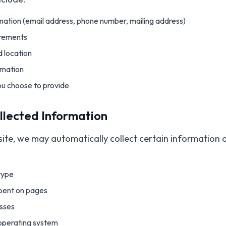
ation (email address, phone number, mailing address)
irements
 location
rmation
ou choose to provide
llected Information
ite, we may automatically collect certain information 
type
spent on pages
sses
operating system