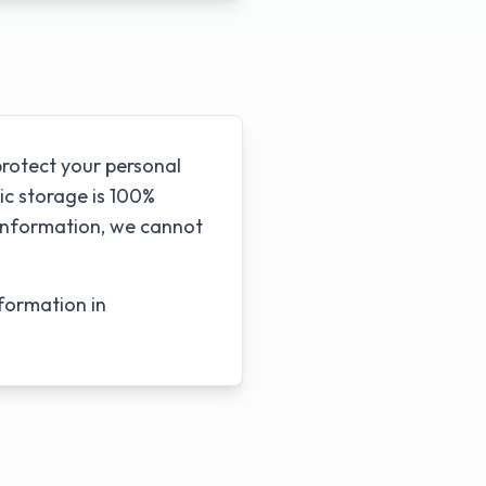
rotect your personal
ic storage is 100%
 information, we cannot
formation in