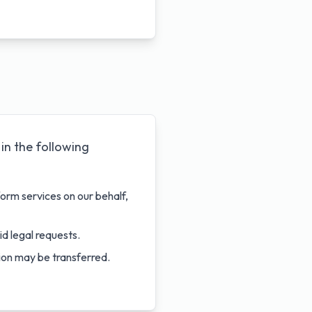
in the following
orm services on our behalf,
id legal requests.
tion may be transferred.