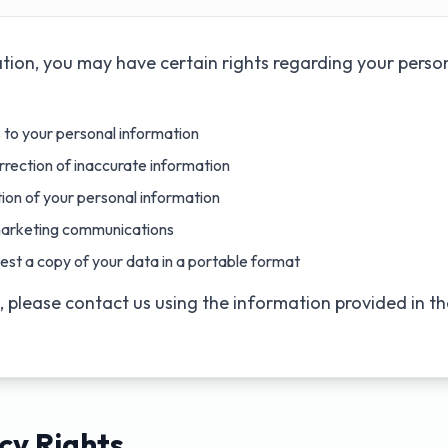
tion, you may have certain rights regarding your perso
to your personal information
rection of inaccurate information
ion of your personal information
arketing communications
st a copy of your data in a portable format
s, please contact us using the information provided in t
cy Rights