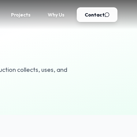
Projects
Why Us
Contact
ction collects, uses, and