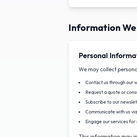
Information We 
Personal Informa
We may collect personal
Contact us through our 
Request a quote or consu
Subscribe to our newsle
Communicate with us via 
Engage our services for 
This information may i