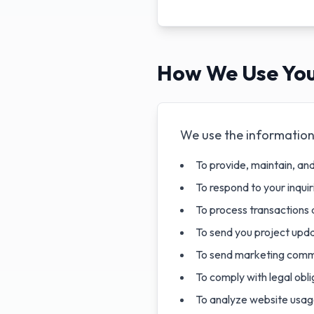
How We Use You
We use the information 
To provide, maintain, an
To respond to your inqui
To process transactions 
To send you project upda
To send marketing commu
To comply with legal obli
To analyze website usag