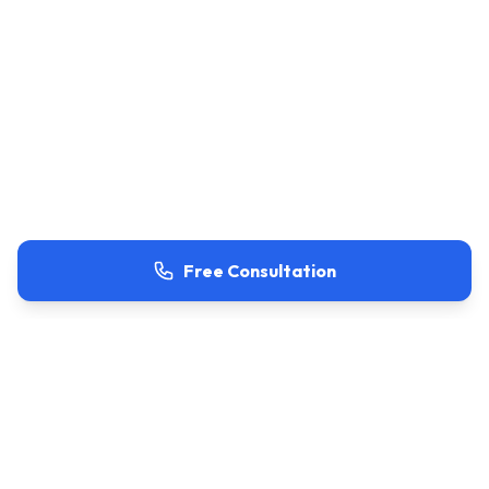
Free Consultation
Project Overview
Project Type
Residential Renovation & Conversion