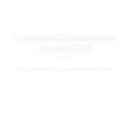
Back to Projects
Lynwood ADU Renovation
Project (2017)
Energy-efficient living space with modern finishes