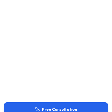
Free Consultation